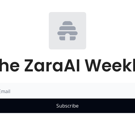
he ZaraAI Week
Subscribe